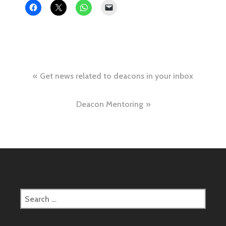
Post
Get news related to deacons in your inbox
navigation
Deacon Mentoring
Search
for: