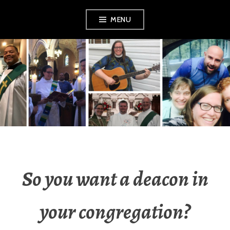
Skip
MENU
to
content
YOUNG DEACONS
So you want a deacon in
your congregation?