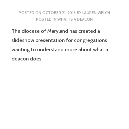
POSTED ON
OCTOBER 21, 2016
BY
LAUREN WELCH
POSTED IN
WHAT IS A DEACON
The diocese of Maryland has created a
slideshow presentation for congregations
wanting to understand more about what a
deacon does.