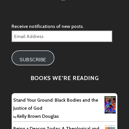
/groups/278093755876690/’s
profile
on
Facebook
Receive notifications of new posts.
Email
Address
SUBSCRIBE
BOOKS WE’RE READING
Stand Your Ground: Black Bodies and the
Justice of God
Kelly Brown Douglas
by
Being a Deacon Today: A Theological and