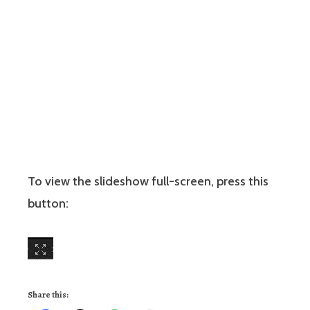
To view the slideshow full-screen, press this
button:
Share this: