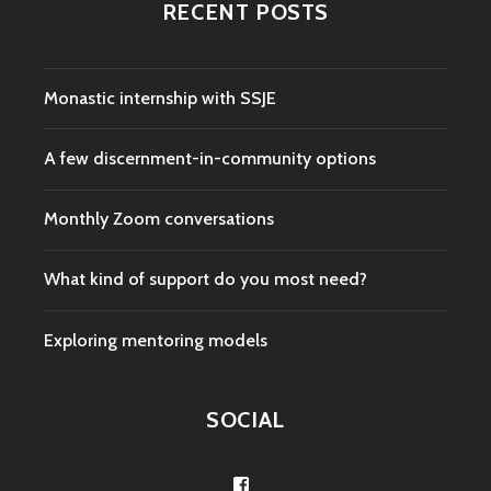
RECENT POSTS
Monastic internship with SSJE
A few discernment-in-community options
Monthly Zoom conversations
What kind of support do you most need?
Exploring mentoring models
SOCIAL
View