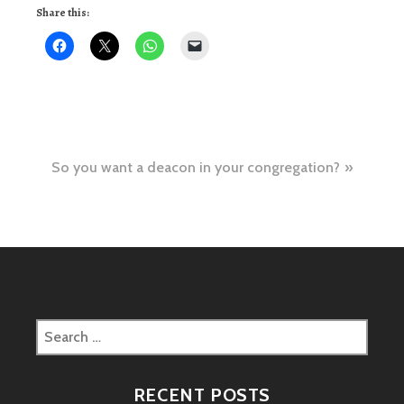
Share this:
Post
So you want a deacon in your congregation?
navigation
Search
for:
RECENT POSTS