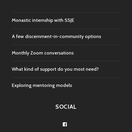
Monastic internship with SSJE
A few discernment-in-community options
Monthly Zoom conversations
What kind of support do you most need?
Exploring mentoring models
SOCIAL
View
/groups/278093755876690/’s