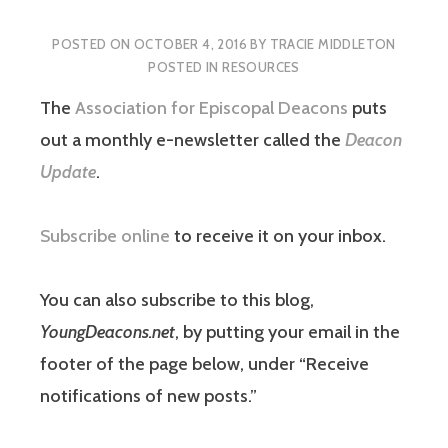
POSTED ON
OCTOBER 4, 2016
BY
TRACIE MIDDLETON
POSTED IN
RESOURCES
The
Association for Episcopal Deacons
puts
out a monthly e-newsletter called the
Deacon
Update
.
Subscribe online
to receive it on your inbox.
You can also subscribe to this blog,
YoungDeacons.net
, by putting your email in the
footer of the page below, under “Receive
notifications of new posts.”