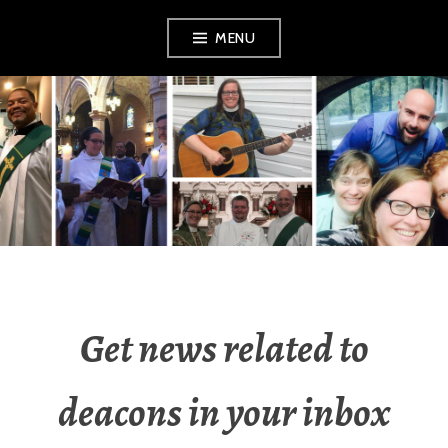
Skip
MENU
to
content
YOUNG DEACONS
Get news related to
deacons in your inbox