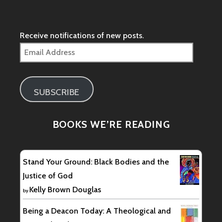
profile
on
Facebook
Receive notifications of new posts.
Email
Address
SUBSCRIBE
BOOKS WE’RE READING
Stand Your Ground: Black Bodies and the
Justice of God
Kelly Brown Douglas
by
Being a Deacon Today: A Theological and